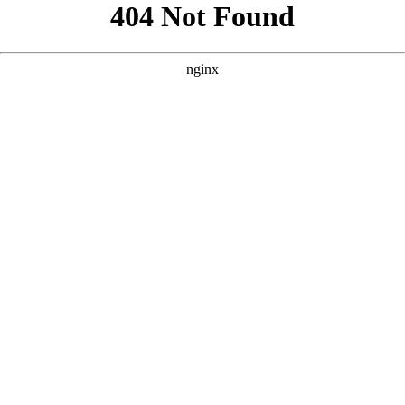
```html
```